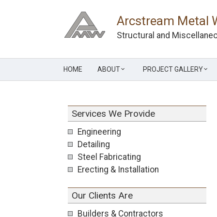
Skip
to
Arcstream Metal 
content
Structural and Miscellaneo
HOME
ABOUT
PROJECT GALLERY
Services We Provide
Engineering
Detailing
Steel Fabricating
Erecting & Installation
Our Clients Are
Builders & Contractors