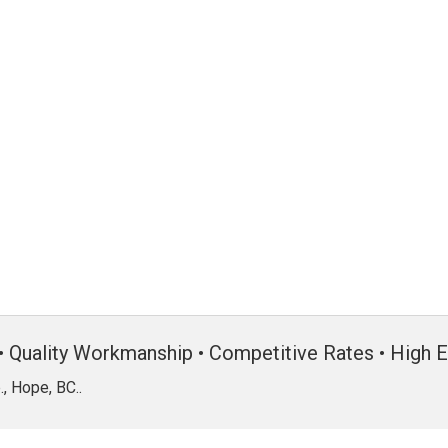
• Quality Workmanship • Competitive Rates • High E
, Hope, BC..