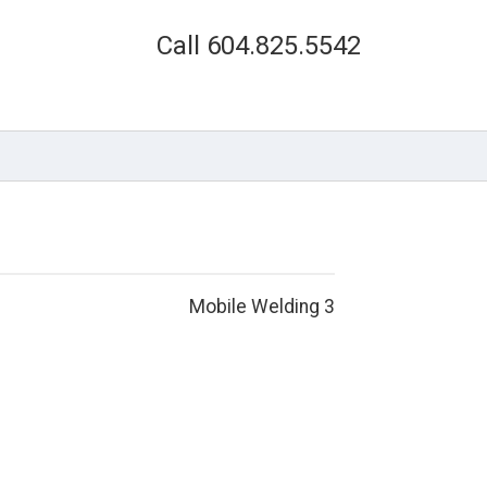
Call 604.825.5542
Mobile Welding 3