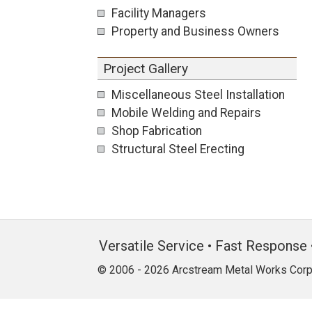
Facility Managers
Property and Business Owners
Project Gallery
Miscellaneous Steel Installation
Mobile Welding and Repairs
Shop Fabrication
Structural Steel Erecting
Versatile Service • Fast Response 
© 2006 - 2026 Arcstream Metal Works Corp.