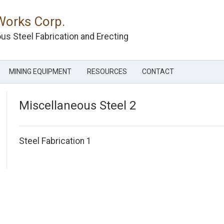
Works Corp.
us Steel Fabrication and Erecting
MINING EQUIPMENT
RESOURCES
CONTACT
Miscellaneous Steel 2
Post
Steel Fabrication 1
navigation